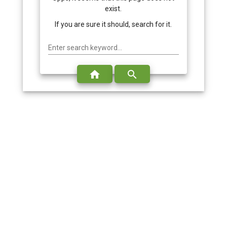
exist.
If you are sure it should, search for it.
Enter search keyword...
home
search