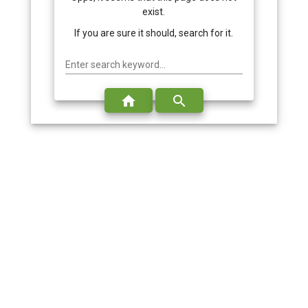
exist.
If you are sure it should, search for it.
Enter search keyword...
home
search